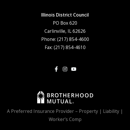
Illinois District Council
PO Box 620
Carlinville, IL 62626
Phone:
(217) 854-4600
Fax: (217) 854-4610
A Preferred Insurance Provider – Property | Liability |
Worker’s Comp