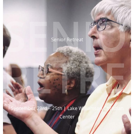
SENIO
Senior Retreat
RETRE
September 23rd – 25th | Lake Williamson Christian
Center