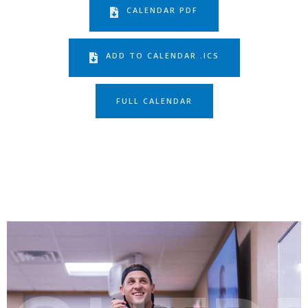
CALENDAR PDF
ADD TO CALENDAR .ICS
FULL CALENDAR