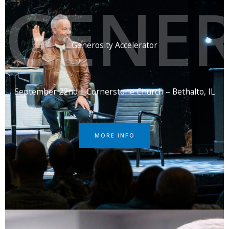
GENER
Generosity Accelerator
September 22nd | Cornerstone Church – Bethalto, IL
MORE INFO