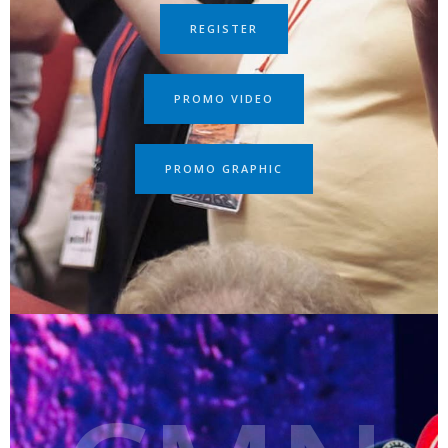
REGISTER
PROMO VIDEO
PROMO GRAPHIC