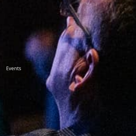
Events