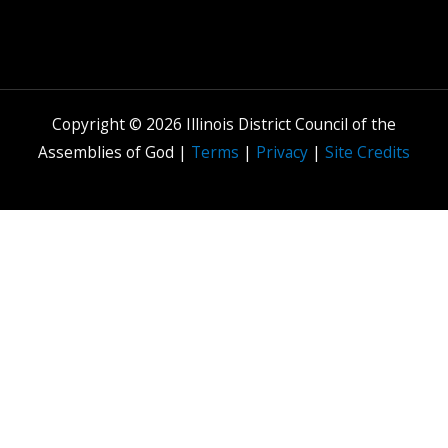
Copyright © 2026 Illinois District Council of the
Assemblies of God |
Terms
|
Privacy
|
Site Credits