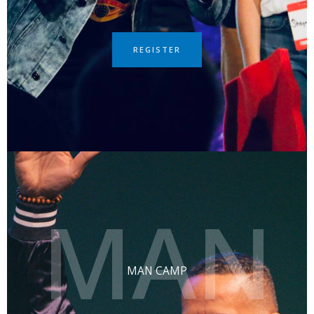
REGISTER
MAN
MAN CAMP