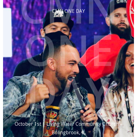
CMN
CMN ONE DAY
ONE
DAY
October 1st | Living Water Community Church –
Bolingbrook, IL