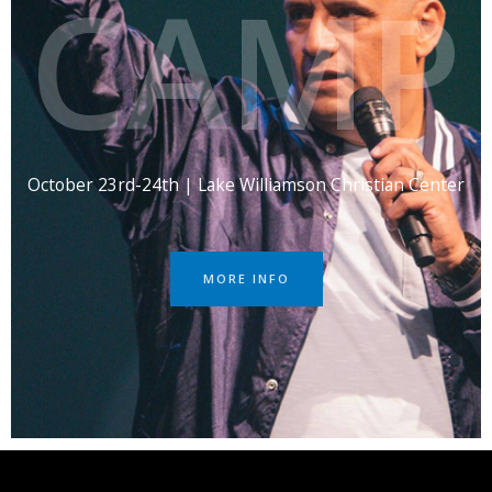
CAMP
October 23rd-24th | Lake Williamson Christian Center
MORE INFO