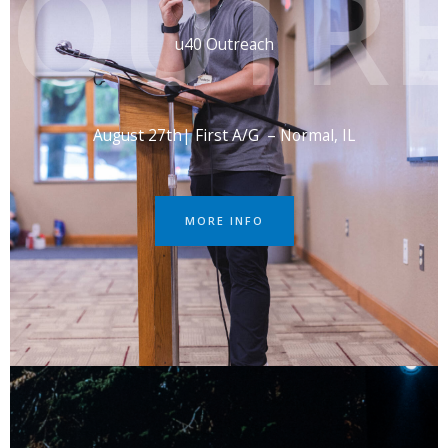
OUTR
u40 Outreach
August 27th| First A/G – Normal, IL
MORE INFO