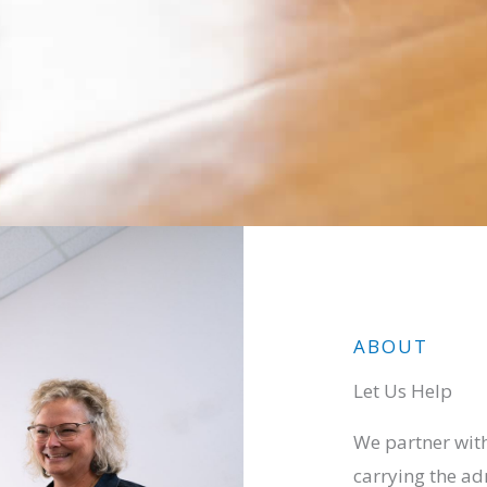
ABOUT
Let Us Help
We partner with
carrying the ad