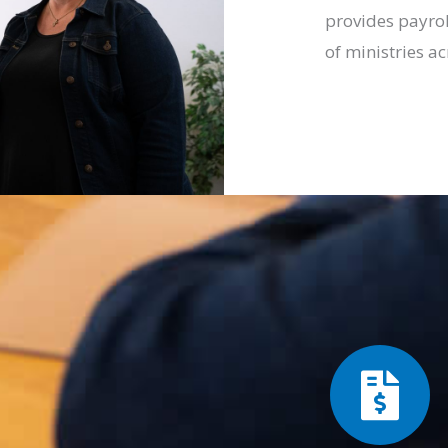
provides payrol
of ministries ac