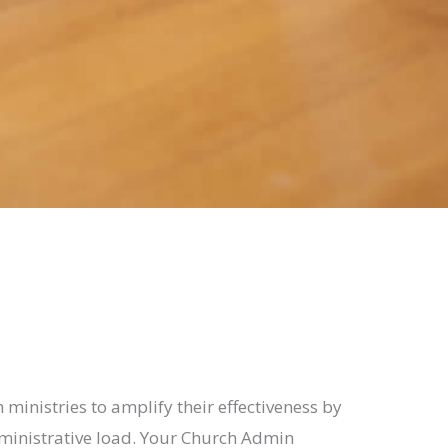
 ministries to amplify their effectiveness by
ministrative load. Your Church Admin