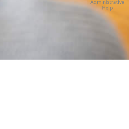
Administrative
Help
ADMIN, PAYROLL, CHURCH FINANC
Expertise & Experience
We provide expertise and experience to min
struggling to handle unique challenges of m