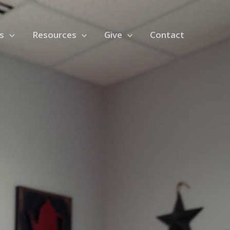
s
Resources
Give
Contact