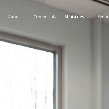
About
Credentials
Ministries
Event