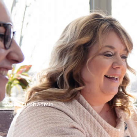
Your Church Admin