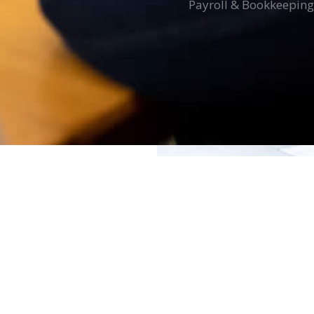
Payroll & Bookkeeping
E
istries who are
inister’s