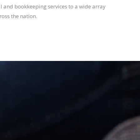
l and bookkeeping services to a wide array
ross the nation.