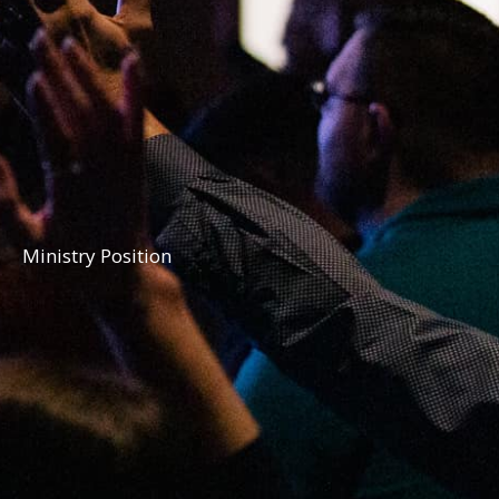
Ministry Position