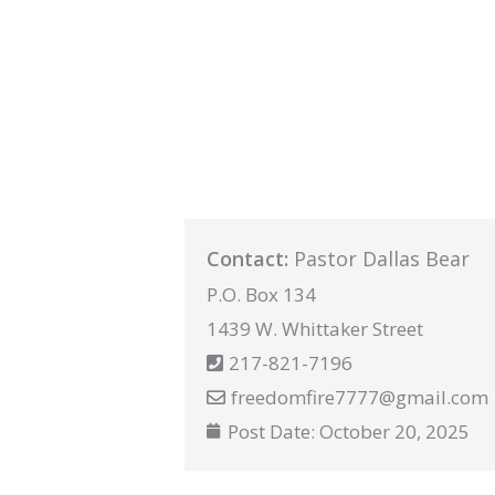
Contact:
Pastor Dallas Bear
P.O. Box 134
1439 W. Whittaker Street
217-821-7196
freedomfire7777@gmail.com
Post Date:
October 20, 2025