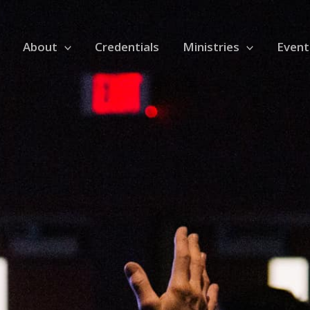
About
Credentials
Ministries
Event