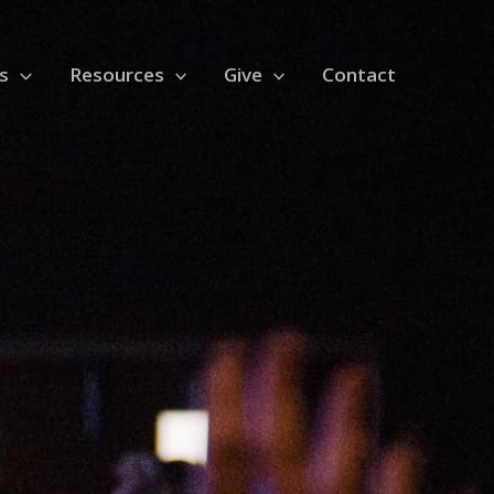
s
Resources
Give
Contact