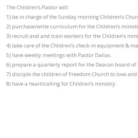
The Children’s Pastor will:
1) be in charge of the Sunday morning Children’s Chur
2) purchase/write curriculum for the Children’s minist
3) recruit and and train workers for the Children’s mini
4) take care of the Children’s check-in equipment & m
5) have weekly meetings with Pastor Dallas.
6) prepare a quarterly report for the Deacon board of t
7) disciple the children of Freedom Church to love and 
8) have a heart/calling for Children’s ministry.