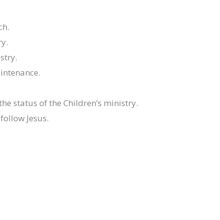
ch.
ry.
stry.
aintenance.
he status of the Children’s ministry.
follow Jesus.