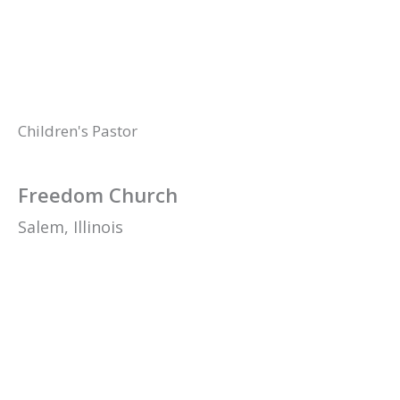
Children's Pastor
Freedom Church
Salem,
Illinois