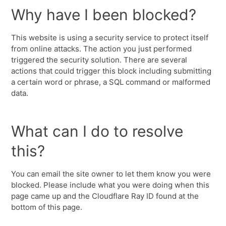
Why have I been blocked?
This website is using a security service to protect itself
from online attacks. The action you just performed
triggered the security solution. There are several
actions that could trigger this block including submitting
a certain word or phrase, a SQL command or malformed
data.
What can I do to resolve
this?
You can email the site owner to let them know you were
blocked. Please include what you were doing when this
page came up and the Cloudflare Ray ID found at the
bottom of this page.